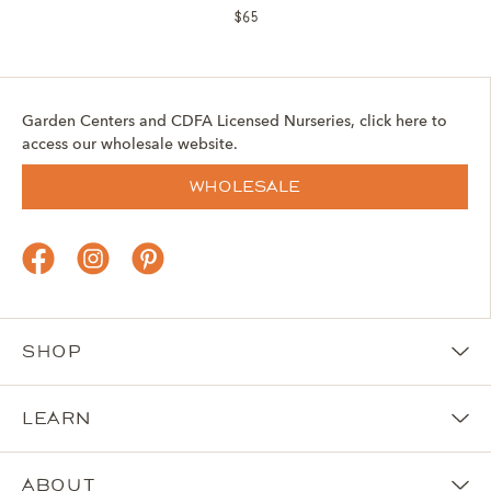
$65
Garden Centers and CDFA Licensed Nurseries, click here to
access our wholesale website.
Wholesale
Shop
Learn
About