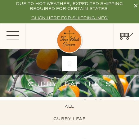
DUE TO HOT WEATHER, EXPEDITED SHIPPING
✕
REQUIRED FOR CERTAIN STATES-
CLICK HERE FOR SHIPPING INFO
Curry Leaf Trees
All
Curry Leaf