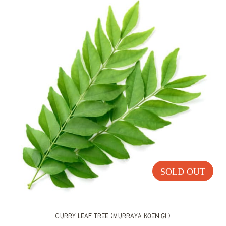
Home
Shop
Curry Leaf Trees
SOLD OUT
Curry Leaf Tree (Murraya koenigii)