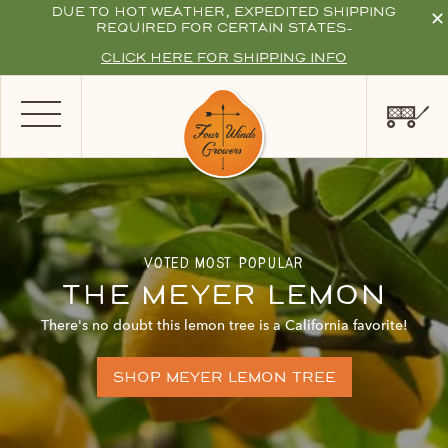
DUE TO HOT WEATHER, EXPEDITED SHIPPING
✕
REQUIRED FOR CERTAIN STATES-
CLICK HERE FOR SHIPPING INFO
voted most popular
the meyer lemon
There's no doubt this lemon tree is a California favorite!
shop meyer lemon tree