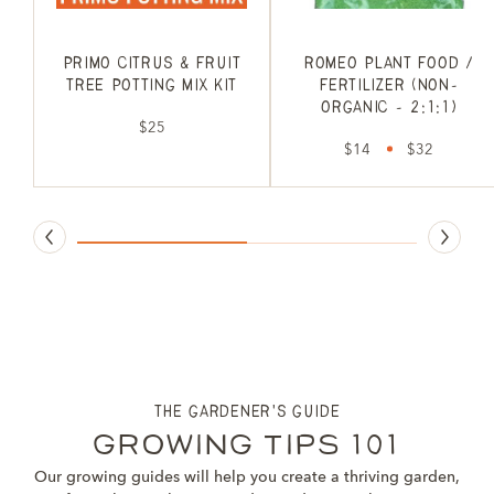
Primo Citrus & Fruit
Romeo Plant Food /
Tree Potting Mix Kit
Fertilizer (non-
organic - 2:1:1)
$25
$14
$32
the gardener's guide
Growing Tips 101
Our growing guides will help you create a thriving garden,