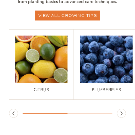
from planting basics to advanced care techniques.
View All Growing Tips
Citrus
BLUEBERRIES