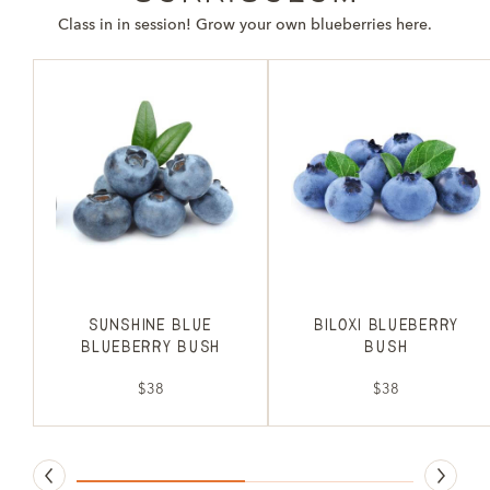
Class in in session! Grow your own blueberries here.
Sunshine Blue
Biloxi Blueberry
Blueberry Bush
Bush
$38
$38