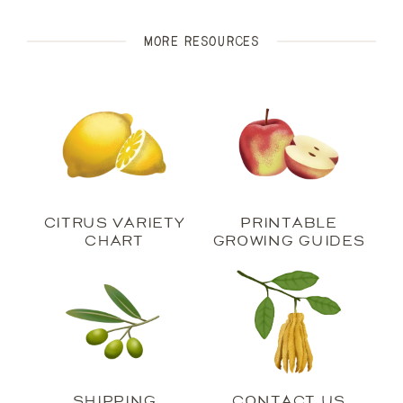
more Resources
Citrus Variety
Printable
Chart
Growing Guides
shipping
Contact Us