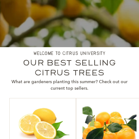
welcome to citrus university
our best selling
citrus trees
What are gardeners planting this summer? Check out our
current top sellers.