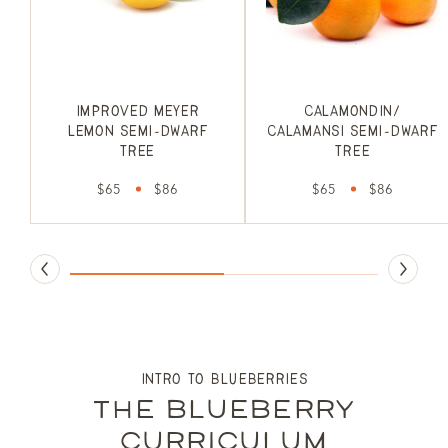
Improved Meyer
Calamondin/
Lemon Semi-Dwarf
Calamansi Semi-Dwarf
Tree
Tree
$65
$86
$65
$86
intro to blueberries
the blueberry
curriculum