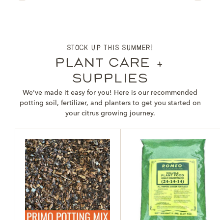
stock up this summer!
plant care +
supplies
We've made it easy for you! Here is our recommended
potting soil, fertilizer, and planters to get you started on
your citrus growing journey.