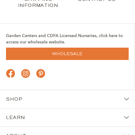
information
Garden Centers and CDFA Licensed Nurseries, click here to
access our wholesale website.
Wholesale
Shop
Learn